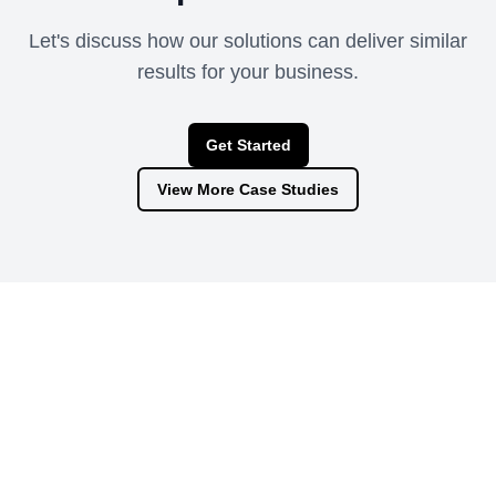
Let's discuss how our solutions can deliver similar
results for your business.
Get Started
View More Case Studies