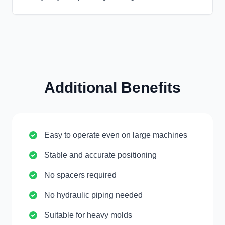
Additional Benefits
Easy to operate even on large machines
Stable and accurate positioning
No spacers required
No hydraulic piping needed
Suitable for heavy molds