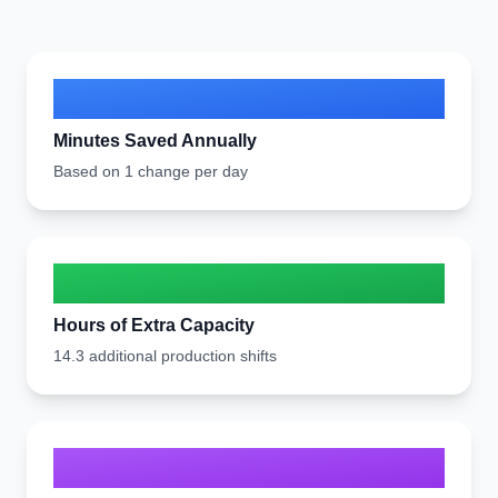
6,886
Minutes Saved Annually
Based on 1 change per day
114.7
Hours of Extra Capacity
14.3 additional production shifts
440T