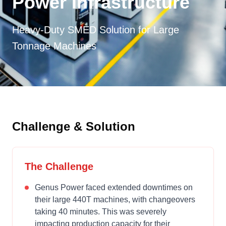
Power Infrastructure
Heavy-Duty SMED Solution for Large
Tonnage Machines
Challenge & Solution
The Challenge
Genus Power faced extended downtimes on
their large 440T machines, with changeovers
taking 40 minutes. This was severely
impacting production capacity for their