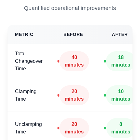
Quantified operational improvements
METRIC
BEFORE
AFTER
Total
40
18
Changeover
minutes
minutes
Time
Clamping
20
10
Time
minutes
minutes
Unclamping
20
8
Time
minutes
minutes