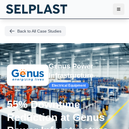
Toggl
Back to All Case Studies
Genus Power
Infrastructure
Electrical Equipment
55% Downtime
Reduction at Genus