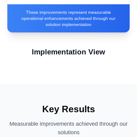
These improvements represent measurable
operational enhancements achieved through our
solution implementation
Implementation View
Key Results
Measurable improvements achieved through our
solutions