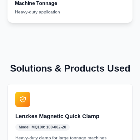
Machine Tonnage
Heavy-duty application
Solutions & Products Used
Lenzkes Magnetic Quick Clamp
Model:
MQ100: 100-062-20
Heavy-duty clamp for large tonnage machines