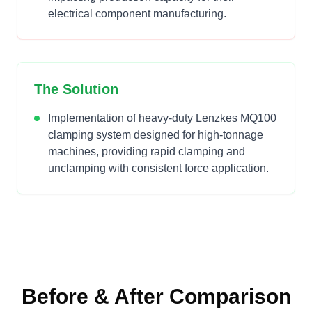
electrical component manufacturing.
The Solution
Implementation of heavy-duty Lenzkes MQ100
clamping system designed for high-tonnage
machines, providing rapid clamping and
unclamping with consistent force application.
Before & After Comparison