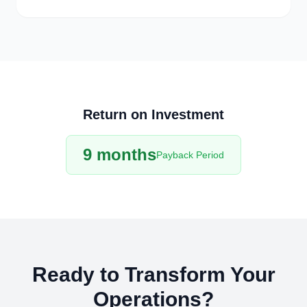
Return on Investment
9 months
Payback Period
Ready to Transform Your
Operations?