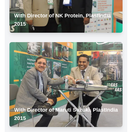
With Director of NK Protein, PlastIndia
2015
With Director of Maruti Suzuki, PlastIndia
2015