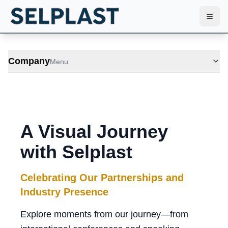
Toggl
Company
Menu
A Visual Journey
with Selplast
Celebrating Our Partnerships and
Industry Presence
Explore moments from our journey—from