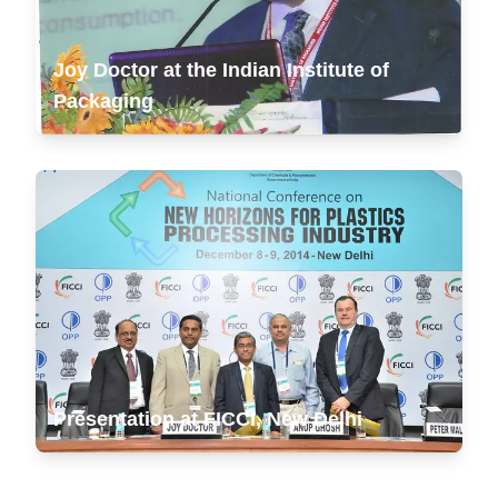
Joy Doctor at the Indian Institute of
Packaging
Presentation at FICCI, New Delhi