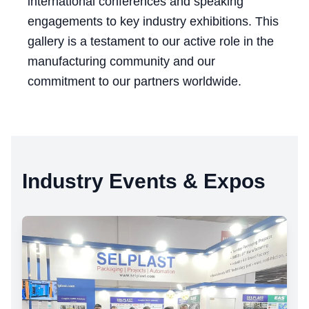
international conferences and speaking
engagements to key industry exhibitions. This
gallery is a testament to our active role in the
manufacturing community and our
commitment to our partners worldwide.
Industry Events & Expos