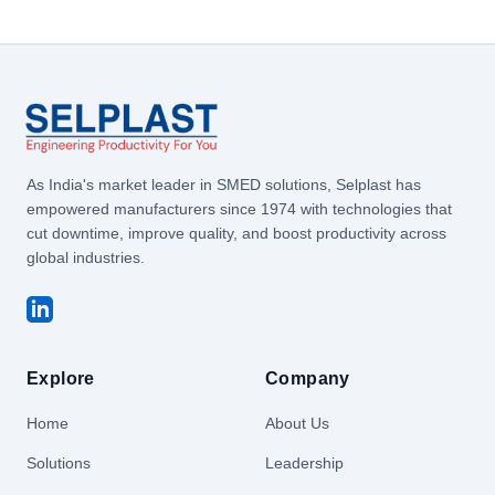
As India's market leader in SMED solutions, Selplast has
empowered manufacturers since 1974 with technologies that
cut downtime, improve quality, and boost productivity across
global industries.
Explore
Company
Home
About Us
Solutions
Leadership