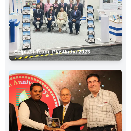
Selplast Team, PlastIndia 2023