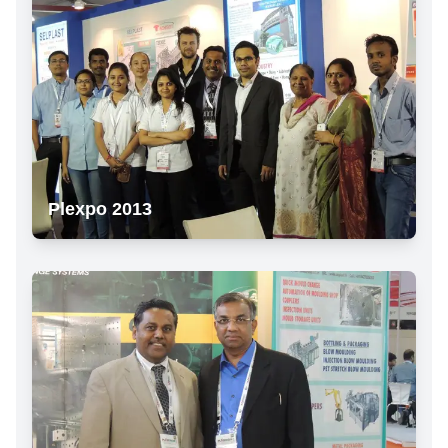
Plexpo 2013