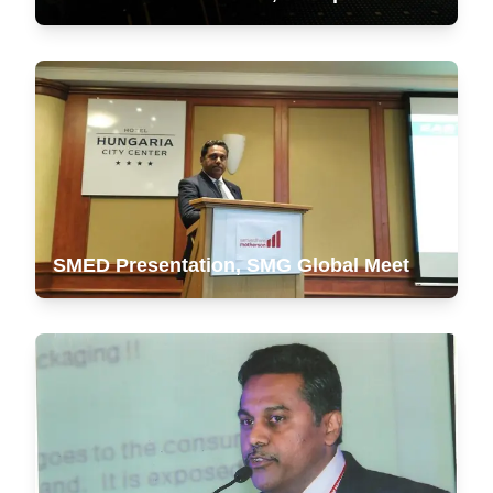
SMED Presentation, SMG Global Meet