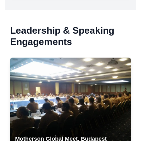
Leadership & Speaking
Engagements
Motherson Global Meet, Budapest