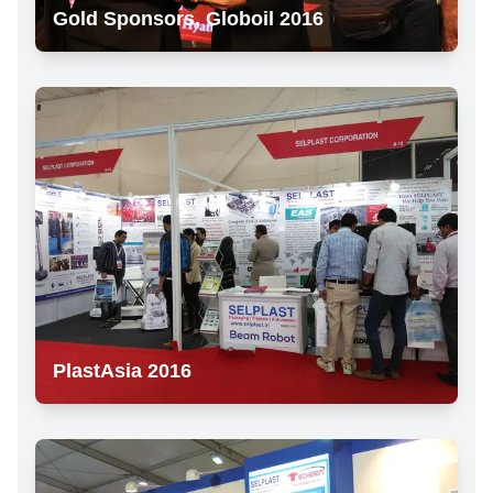
Gold Sponsors, Globoil 2016
PlastAsia 2016