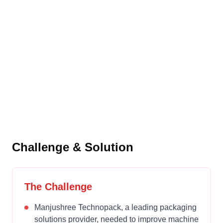
Manjushree
Technopack
Setting New Standards in Mold Change
Efficiency
Challenge & Solution
The Challenge
Manjushree Technopack, a leading packaging
solutions provider, needed to improve machine