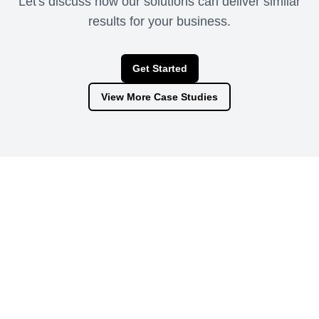
Let's discuss how our solutions can deliver similar
results for your business.
Get Started
View More Case Studies