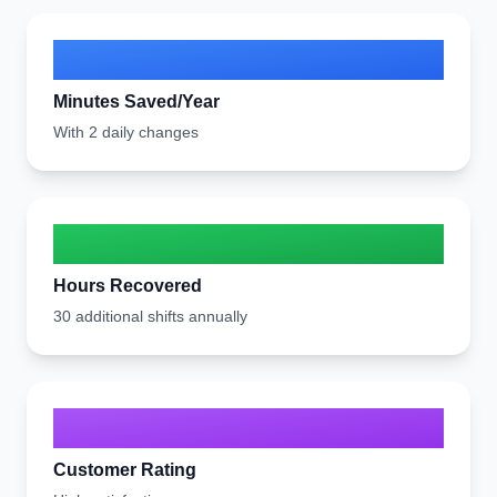
13,772
Minutes Saved/Year
With 2 daily changes
230
Hours Recovered
30 additional shifts annually
8/10
Customer Rating