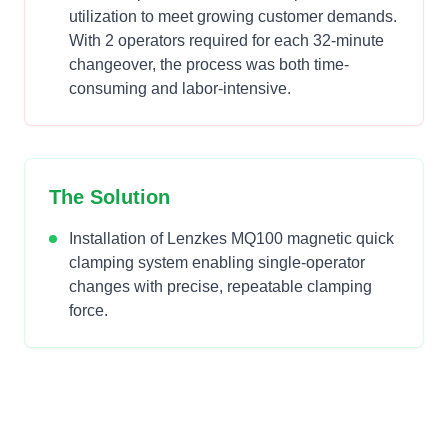
utilization to meet growing customer demands.
With 2 operators required for each 32-minute
changeover, the process was both time-
consuming and labor-intensive.
The Solution
Installation of Lenzkes MQ100 magnetic quick
clamping system enabling single-operator
changes with precise, repeatable clamping
force.