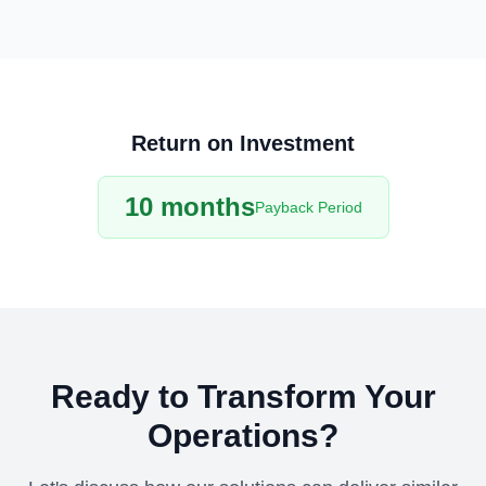
Return on Investment
10 months
Payback Period
Ready to Transform Your
Operations?