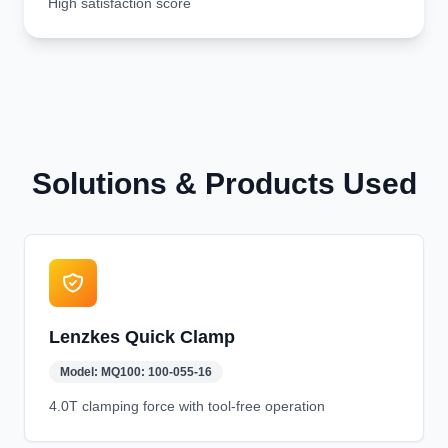
High satisfaction score
Solutions & Products Used
Lenzkes Quick Clamp
Model:
MQ100: 100-055-16
4.0T clamping force with tool-free operation