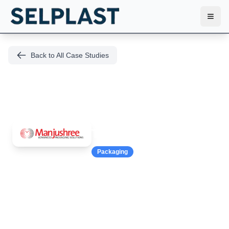
Toggl
Back to All Case Studies
Manjushree
Technopack
Packaging
69% Faster Mold
Changes at