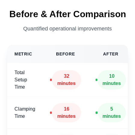
Before & After Comparison
Quantified operational improvements
METRIC
BEFORE
AFTER
Total
32
10
Setup
minutes
minutes
Time
Clamping
16
5
Time
minutes
minutes