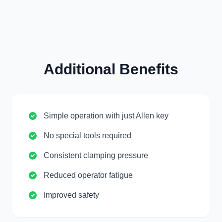
Additional Benefits
Simple operation with just Allen key
No special tools required
Consistent clamping pressure
Reduced operator fatigue
Improved safety