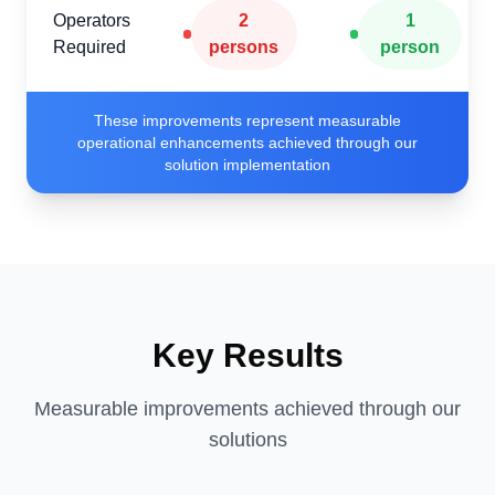
Operators
2
1
Required
persons
person
These improvements represent measurable
operational enhancements achieved through our
solution implementation
Key Results
Measurable improvements achieved through our
solutions